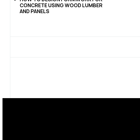
CONCRETE USING WOOD LUMBER
AND PANELS