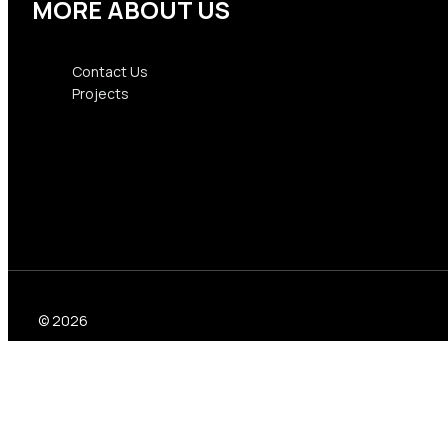
MORE ABOUT US
Contact Us
Projects
Contact Us
Projects
© 2026
Formwork for concrete
top