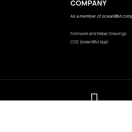
COMPANY
As a member of
oceanBIM
comp
Formwork and Rebar Drawings
CDE (oceanBIM App)