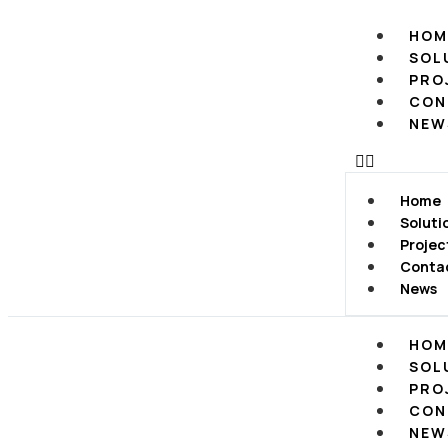
HOM
SOL
PRO
CON
NEW
Home
Soluti
Projec
Conta
News
HOM
SOL
PRO
CON
NEW