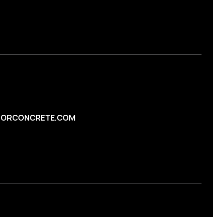
ORCONCRETE.COM