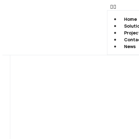
Home
Soluti
Projec
Conta
News