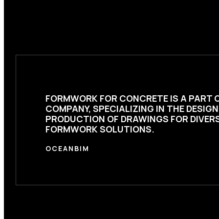
FORMWORK FOR CONCRETE
IS A PART 
COMPANY, SPECIALIZING IN THE DESIG
PRODUCTION OF DRAWINGS FOR DIVER
FORMWORK SOLUTIONS.
OCEANBIM