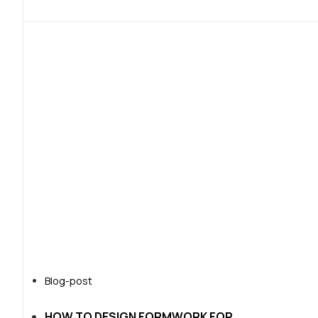
Blog-post
HOW TO DESIGN FORMWORK FOR