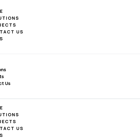
E
UTIONS
JECTS
TACT US
S
ons
ts
ct Us
E
UTIONS
JECTS
TACT US
S