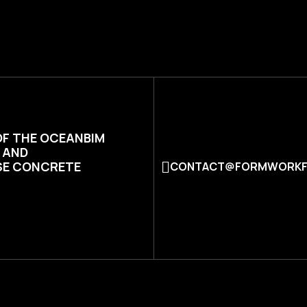
OF THE OCEANBIM
N AND
SE CONCRETE
CONTACT@FORMWORKF