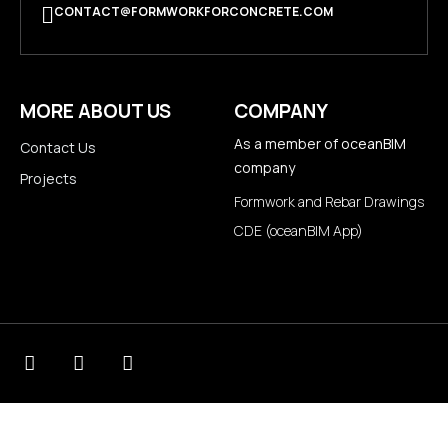
CONTACT@FORMWORKFORCONCRETE.COM
MORE ABOUT US
COMPANY
As a member of
oceanBIM
Contact Us
company
Projects
Formwork and Rebar Drawings
CDE (oceanBIM App)
© 2026
Formwork for concrete