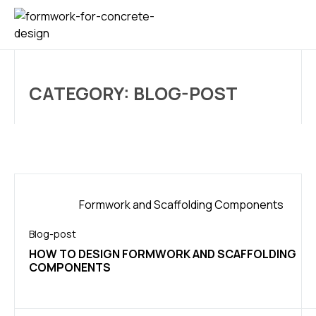
CONTACT US
CATEGORY: BLOG-POST
Blog-post
HOW TO DESIGN FORMWORK AND SCAFFOLDING
COMPONENTS