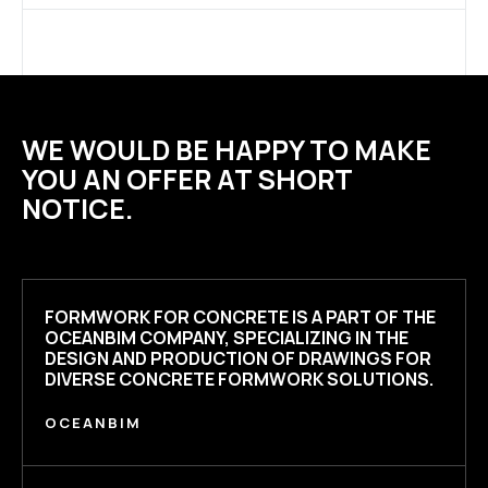
WE WOULD BE HAPPY TO MAKE
YOU AN OFFER AT SHORT
NOTICE.
FORMWORK FOR CONCRETE
IS A PART OF THE
OCEANBIM COMPANY, SPECIALIZING IN THE
DESIGN AND PRODUCTION OF DRAWINGS FOR
DIVERSE CONCRETE FORMWORK SOLUTIONS.
OCEANBIM