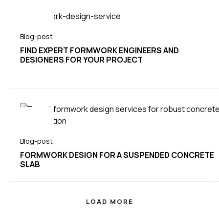
Blog-post
FIND EXPERT FORMWORK ENGINEERS AND
DESIGNERS FOR YOUR PROJECT
Blog-post
FORMWORK DESIGN FOR A SUSPENDED CONCRETE
SLAB
LOAD MORE