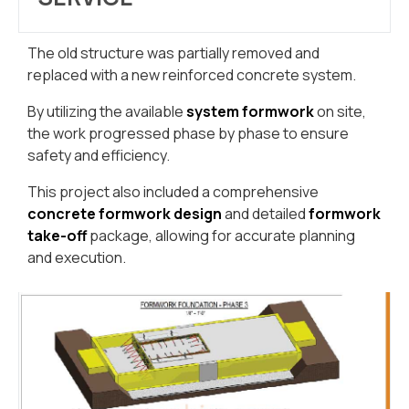
The old structure was partially removed and
replaced with a new reinforced concrete system.
By utilizing the available
system formwork
on site,
the work progressed phase by phase to ensure
safety and efficiency.
This project also included a comprehensive
concrete formwork design
and detailed
formwork
take-off
package, allowing for accurate planning
and execution.