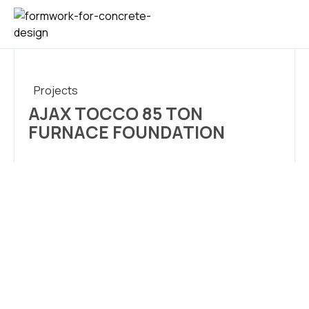
CONTACT US
Projects
AJAX TOCCO 85 TON
FURNACE FOUNDATION