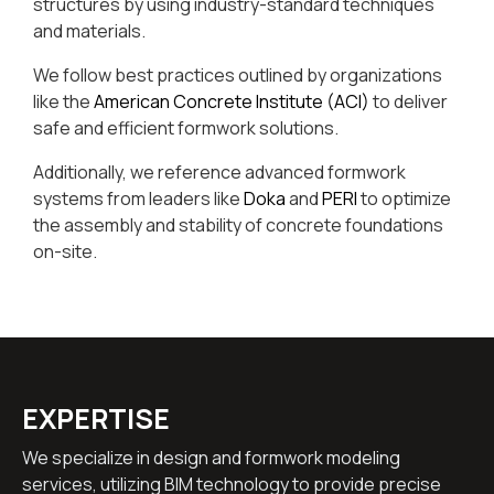
structures by using industry-standard techniques
and materials.
We follow best practices outlined by organizations
like the
American Concrete Institute (ACI)
to deliver
safe and efficient formwork solutions.
Additionally, we reference advanced formwork
systems from leaders like
Doka
and
PERI
to optimize
the assembly and stability of concrete foundations
on-site.
EXPERTISE
We specialize in design and formwork modeling
services, utilizing BIM technology to provide precise