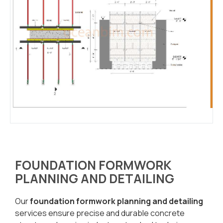
FOUNDATION FORMWORK
PLANNING AND DETAILING
Our
foundation formwork planning and detailing
services ensure precise and durable concrete