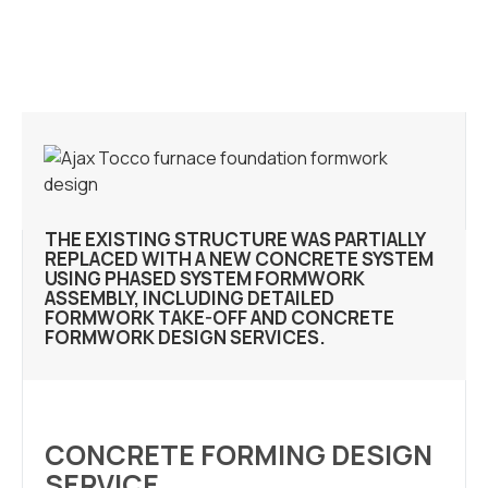
THE EXISTING STRUCTURE WAS PARTIALLY
REPLACED WITH A NEW CONCRETE SYSTEM
USING PHASED SYSTEM FORMWORK
ASSEMBLY, INCLUDING DETAILED
FORMWORK TAKE-OFF AND CONCRETE
FORMWORK DESIGN SERVICES.
CONCRETE FORMING DESIGN
SERVICE