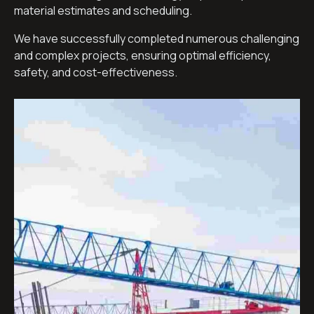
material estimates and scheduling.
We have successfully completed numerous challenging
and complex projects, ensuring optimal efficiency,
safety, and cost-effectiveness.