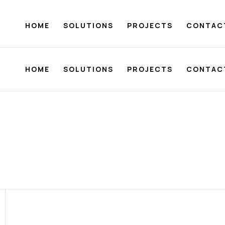
HOME
SOLUTIONS
PROJECTS
CONTAC
HOME
SOLUTIONS
PROJECTS
CONTAC