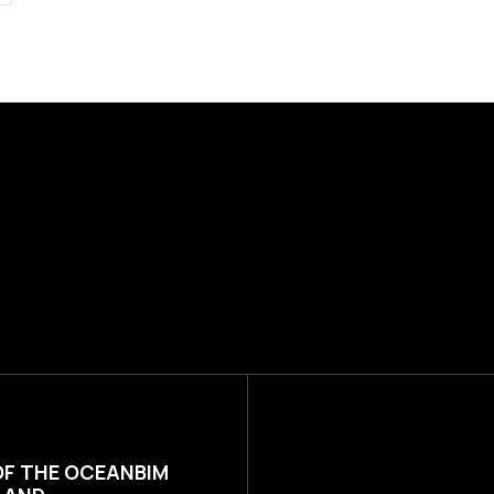
OF THE OCEANBIM