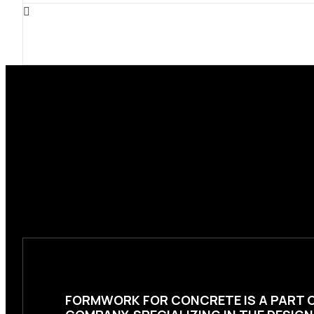
FORMWORK FOR CONCRETE
IS A PART 