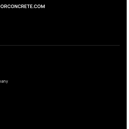
ORCONCRETE.COM
any