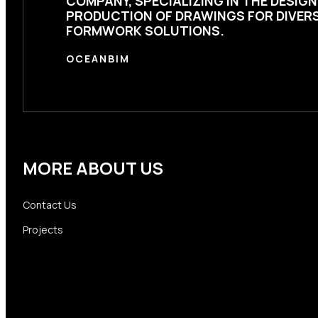
COMPANY, SPECIALIZING IN THE DESIG
PRODUCTION OF DRAWINGS FOR DIVER
FORMWORK SOLUTIONS.
OCEANBIM
MORE ABOUT US
Contact Us
Projects