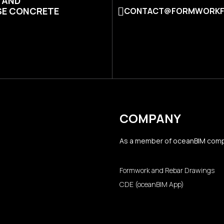
N AND
SE CONCRETE
CONTACT@FORMWORKF
COMPANY
As a member of
oceanBIM
comp
Formwork and Rebar Drawings
CDE (oceanBIM App)