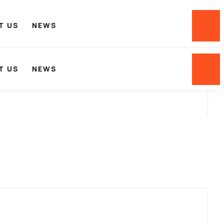
T US
NEWS
T US
NEWS