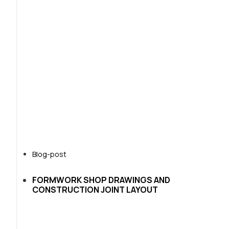
Blog-post
FORMWORK SHOP DRAWINGS AND
CONSTRUCTION JOINT LAYOUT